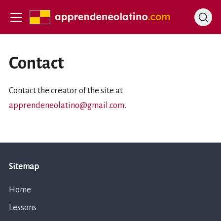
Contact
Contact the creator of the site at
apprendeneolatino@gmail.com
.
Sitemap
Home
Lessons