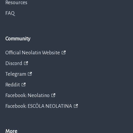
Resources
FAQ
Community
Official Neolatin Website
Discord
Telegram
Reddit
Facebook: Neolatino
Facebook: ESCÒLA NEOLATINA
More