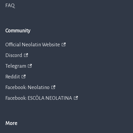
FAQ
Community
Official Neolatin Website
Discord
Telegram
Reddit
Facebook: Neolatino
Facebook: ESCÒLA NEOLATINA
More