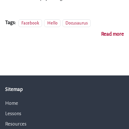
Tags:
Facebook
Hello
Docusaurus
Read more
Sitemap
Home
Lessons
Resources