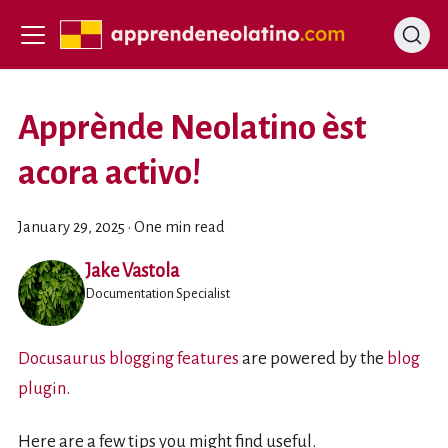
Apprènde Neolatino èst
acora activo!
January 29, 2025
·
One min read
Jake Vastola
Documentation Specialist
Docusaurus blogging features
are powered by the
blog
plugin
.
Here are a few tips you might find useful.