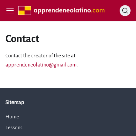
Contact
Contact the creator of the site at
apprendeneolatino@gmail.com
.
Sitemap
Home
Lessons