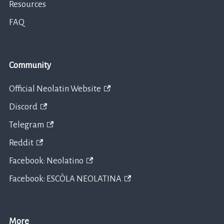
Resources
FAQ
Community
Official Neolatin Website
Discord
Telegram
Reddit
Facebook: Neolatino
Facebook: ESCÒLA NEOLATINA
More